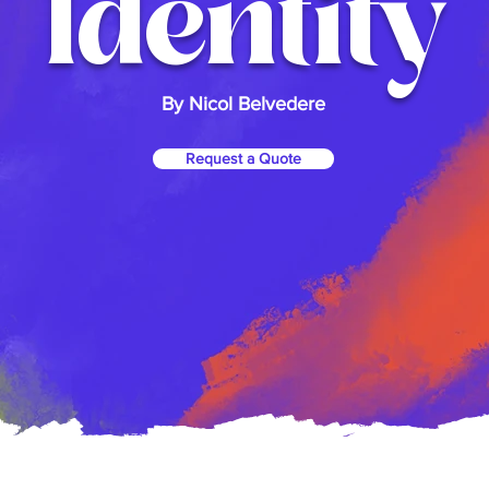
Identity
By Nicol Belvedere
Request a Quote