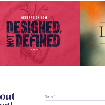
bout
Name
*