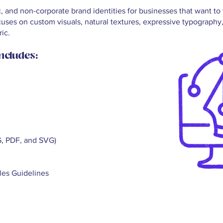
c, and non-corporate brand identities for businesses that want t
cuses on custom visuals, natural textures, expressive typography
ic.
ncludes:
G, PDF, and SVG)
les Guidelines