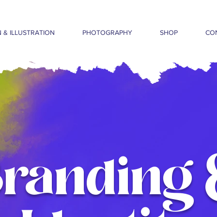
 & ILLUSTRATION
PHOTOGRAPHY
SHOP
CO
Branding