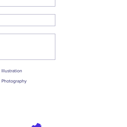
Illustration
Photography