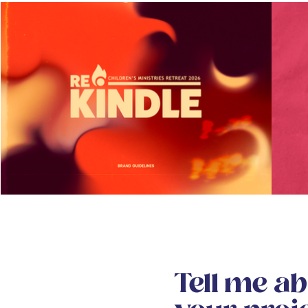
Tell me a