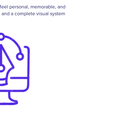
o feel personal, memorable, and
, and a complete visual system