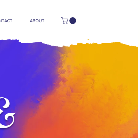
NTACT
ABOUT
&