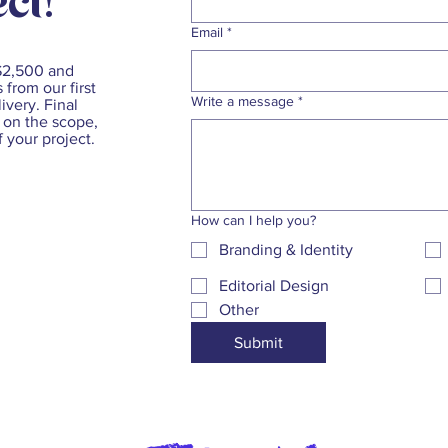
ct!
Email
*
 $2,500 and
 from our first
Write a message
*
ivery. Final
 on the scope,
f your project.
How can I help you?
Branding & Identity
Editorial Design
Other
Submit