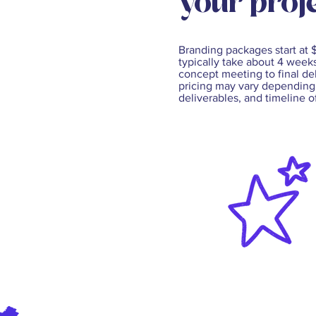
your proje
Branding packages start at
typically take about 4 weeks
concept meeting to final del
pricing may vary depending
deliverables, and timeline o