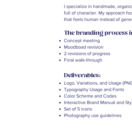
I specialize in handmade, organi
full of character. My approach fo
that feels human instead of gener
The branding process i
Concept meeting
Moodboad revision
2 revisions of progress
Final walk-through
Deliverables:
Logo, Variations, and Usage (PN
Typography Usage and Fonts
Color Scheme and Codes
Interactive Brand Manual and Sty
Set of 5 icons
Photography use guidelines