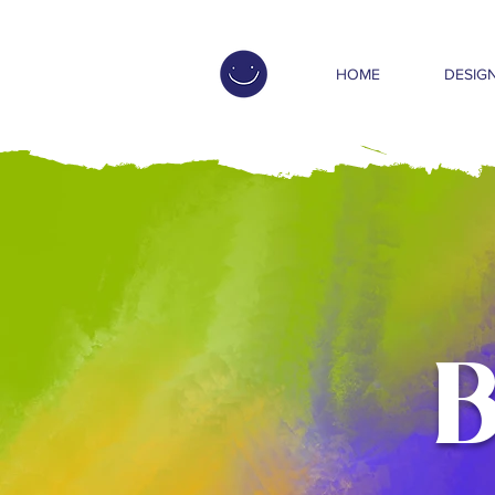
HOME
DESIGN