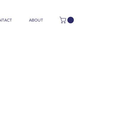
NTACT
ABOUT