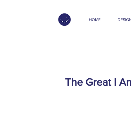
HOME
DESIGN
The Great I A