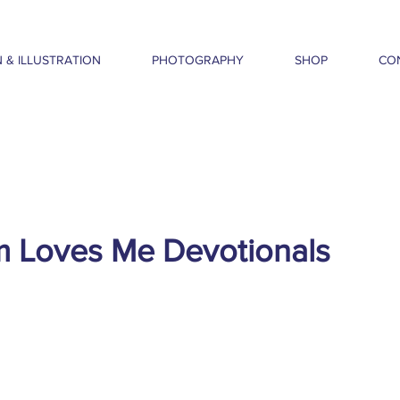
 & ILLUSTRATION
PHOTOGRAPHY
SHOP
CO
m Loves Me Devotionals