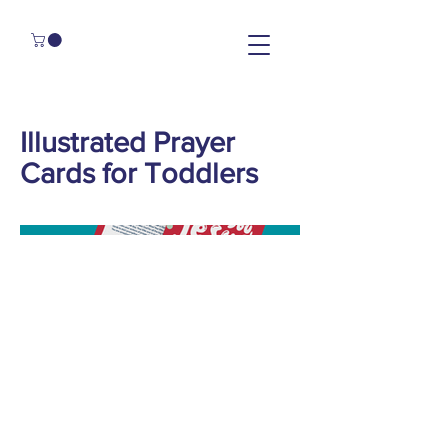
Illustrated Prayer
Cards for Toddlers