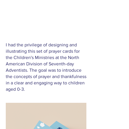
I had the privilege of designing and
illustrating this set of prayer cards for
the Children's Ministries at the North
American Division of Seventh-day
Adventists. The goal was to introduce
the concepts of prayer and thankfulness
in a clear and engaging way to children
aged 0-3.